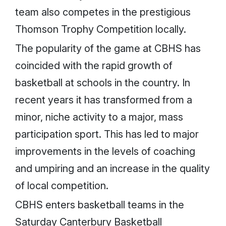
team also competes in the prestigious
Thomson Trophy Competition locally.
The popularity of the game at CBHS has
coincided with the rapid growth of
basketball at schools in the country. In
recent years it has transformed from a
minor, niche activity to a major, mass
participation sport. This has led to major
improvements in the levels of coaching
and umpiring and an increase in the quality
of local competition.
CBHS enters basketball teams in the
Saturday Canterbury Basketball