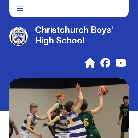
Christchurch Boys'
High School