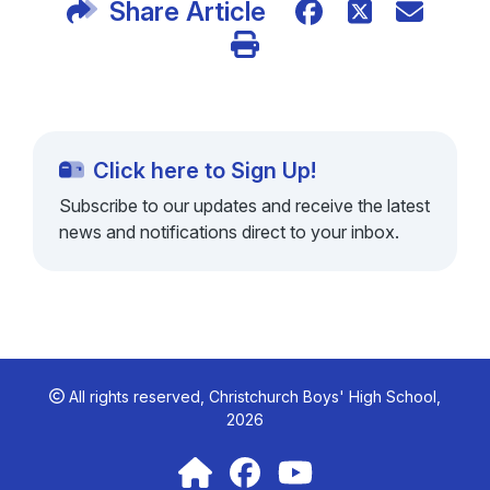
Share Article
Click here to Sign Up!
Subscribe to our updates and receive the latest
news and notifications direct to your inbox.
All rights reserved,
Christchurch Boys' High School,
2026