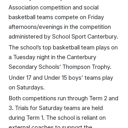
Association competition and social
basketball teams compete on Friday
afternoons/evenings in the competition
administered by School Sport Canterbury.
The school’s top basketball team plays on
a Tuesday night in the Canterbury
Secondary Schools’ Thompson Trophy.
Under 17 and Under 15 boys' teams play
on Saturdays.
Both competitions run through Term 2 and
3. Trials for Saturday teams are held
during Term 1. The school is reliant on
external coaches to support the