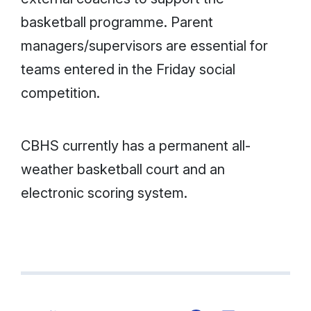
basketball programme. Parent
managers/supervisors are essential for
teams entered in the Friday social
competition.
CBHS currently has a permanent all-
weather basketball court and an
electronic scoring system.