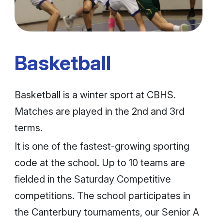
Basketball
Basketball is a winter sport at CBHS.
Matches are played in the 2nd and 3rd
terms.
It is one of the fastest-growing sporting
code at the school. Up to 10 teams are
fielded in the Saturday Competitive
competitions. The school participates in
the Canterbury tournaments, our Senior A