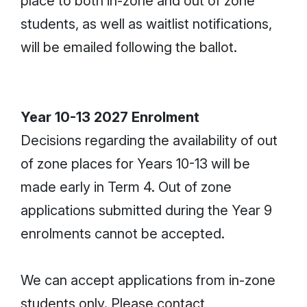
place to both in-zone and out of zone
students, as well as waitlist notifications,
will be emailed following the ballot.
Year 10-13 2027 Enrolment
Decisions regarding the availability of out
of zone places for Years 10-13 will be
made early in Term 4. Out of zone
applications submitted during the Year 9
enrolments cannot be accepted.
We can accept applications from in-zone
students only. Please contact