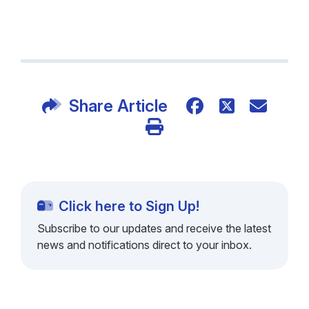
Share Article
Click here to Sign Up!
Subscribe to our updates and receive the latest
news and notifications direct to your inbox.