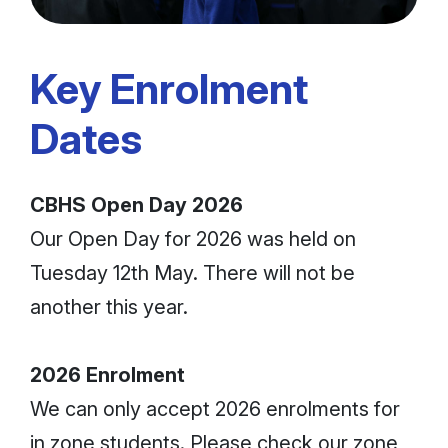
Key Enrolment
Dates
CBHS Open Day 2026
Our Open Day for 2026 was held on
Tuesday 12th May. There will not be
another this year.
2026 Enrolment
We can only accept 2026 enrolments for
in zone students. Please check our zone