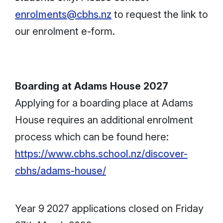
enrolments@cbhs.nz
to request the link to
our enrolment e-form.
Boarding at Adams House 2027
Applying for a boarding place at Adams
House requires an additional enrolment
process which can be found here:
https://www.cbhs.school.nz/discover-
cbhs/adams-house/
Year 9 2027 applications closed on Friday