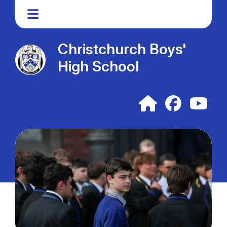
Christchurch Boys'
High School