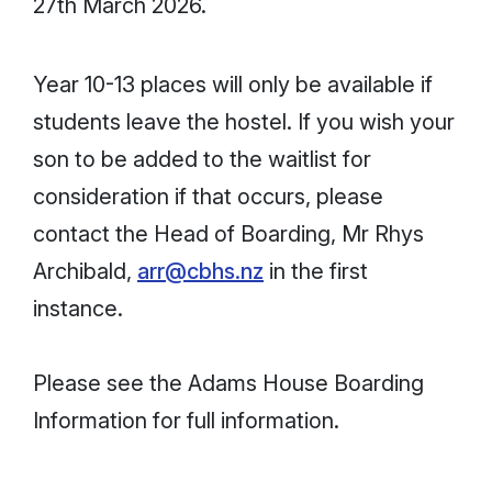
27th March 2026.
Year 10-13 places will only be available if
students leave the hostel. If you wish your
son to be added to the waitlist for
consideration if that occurs, please
contact the Head of Boarding, Mr Rhys
Archibald,
arr@cbhs.nz
in the first
instance.
Please see the Adams House Boarding
Information for full information.