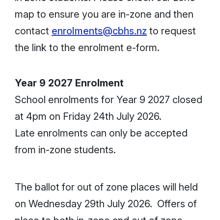
map to ensure you are in-zone and then
contact
enrolments@cbhs.nz
to request
the link to the enrolment e-form.
Year 9 2027 Enrolment
School enrolments for Year 9 2027 closed
at 4pm on Friday 24th July 2026.
Late enrolments can only be accepted
from in-zone students.
The ballot for out of zone places will held
on Wednesday 29th July 2026. Offers of