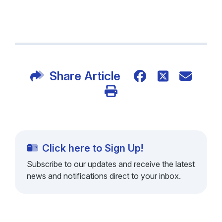
Share Article
Click here to Sign Up!
Subscribe to our updates and receive the latest
news and notifications direct to your inbox.