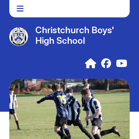
Christchurch Boys'
High School