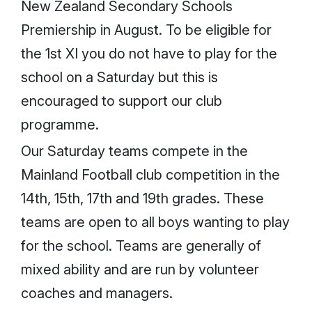
New Zealand Secondary Schools
Premiership in August. To be eligible for
the 1st XI you do not have to play for the
school on a Saturday but this is
encouraged to support our club
programme.
Our Saturday teams compete in the
Mainland Football club competition in the
14th, 15th, 17th and 19th grades. These
teams are open to all boys wanting to play
for the school. Teams are generally of
mixed ability and are run by volunteer
coaches and managers.