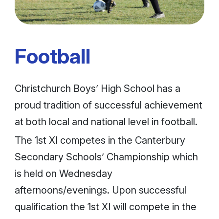
Football
Christchurch Boys’ High School has a
proud tradition of successful achievement
at both local and national level in football.
The 1st XI competes in the Canterbury
Secondary Schools’ Championship which
is held on Wednesday
afternoons/evenings. Upon successful
qualification the 1st XI will compete in the