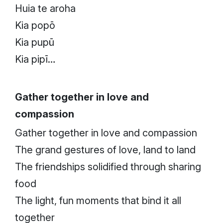
Huia te aroha
Kia popō
Kia pupū
Kia pipī…
Gather together in love and
compassion
Gather together in love and compassion
The grand gestures of love, land to land
The friendships solidified through sharing
food
The light, fun moments that bind it all
together