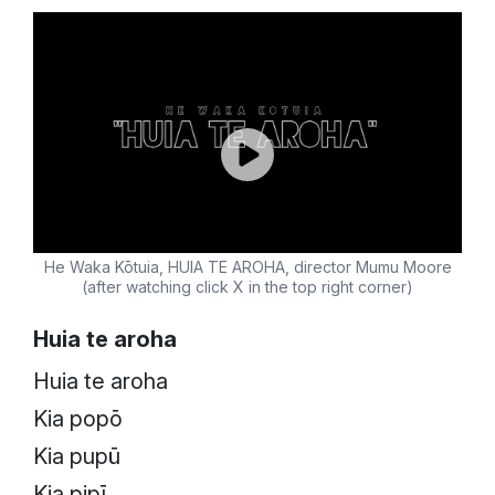
He Waka Kōtuia, HUIA TE AROHA, director Mumu Moore
(after watching click X in the top right corner)
Huia te aroha
Huia te aroha
Kia popō
Kia pupū
Kia pipī…