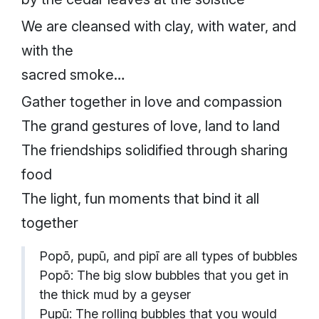
We are cleansed with clay, with water, and
with the
sacred smoke…
Gather together in love and compassion
The grand gestures of love, land to land
The friendships solidified through sharing
food
The light, fun moments that bind it all
together
Popō, pupū, and pipī are all types of bubbles
Popō: The big slow bubbles that you get in
the thick mud by a geyser
Pupū: The rolling bubbles that you would