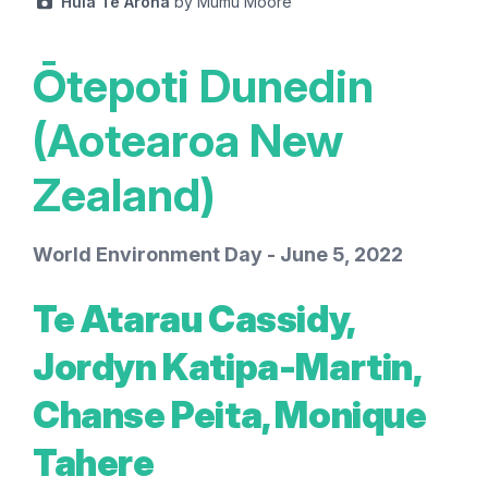
Huia Te Aroha
by Mumu Moore
Ōtepoti Dunedin
(Aotearoa New
Zealand)
World Environment Day - June 5, 2022
Te Atarau Cassidy,
Jordyn Katipa-Martin,
Chanse Peita, Monique
Tahere