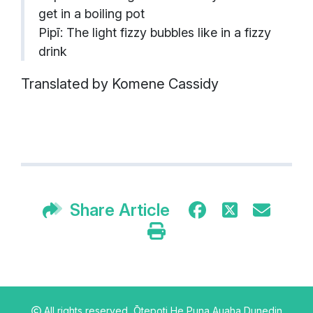
get in a boiling pot
Pipī: The light fizzy bubbles like in a fizzy
drink
Translated by Komene Cassidy
Share Article
All rights reserved,
Ōtepoti He Puna Auaha Dunedin