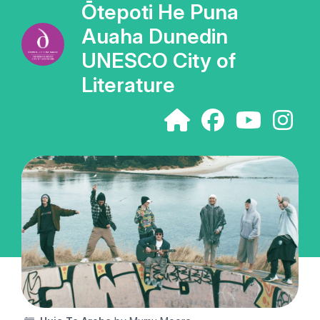
Ōtepoti He Puna
Auaha Dunedin
UNESCO City of
Literature