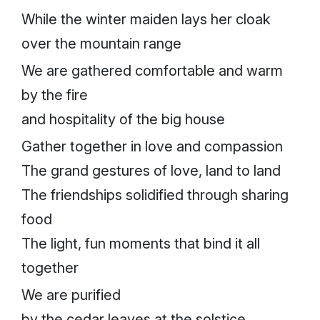
While the winter maiden lays her cloak
over the mountain range
We are gathered comfortable and warm
by the fire
and hospitality of the big house
Gather together in love and compassion
The grand gestures of love, land to land
The friendships solidified through sharing
food
The light, fun moments that bind it all
together
We are purified
by the cedar leaves at the solstice