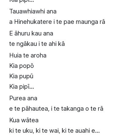
Tauawhiawhi ana
a Hinehukatere i te pae maunga rā
E āhuru kau ana
te ngākau i te ahi kā
Huia te aroha
Kia popō
Kia pupū
Kia pipī…
Purea ana
e te pāhautea, i te takanga o te rā
Kua wātea
ki te uku, ki te wai, ki te auahi e…