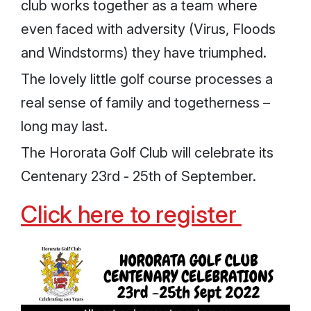
club works together as a team where
even faced with adversity (Virus, Floods
and Windstorms) they have triumphed.
The lovely little golf course processes a
real sense of family and togetherness –
long may last.
The Hororata Golf Club will celebrate its
Centenary 23rd - 25th of September.
Click here to register