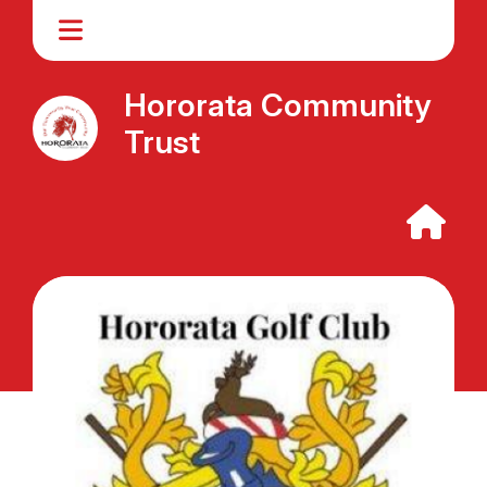
Hororata Community
Trust