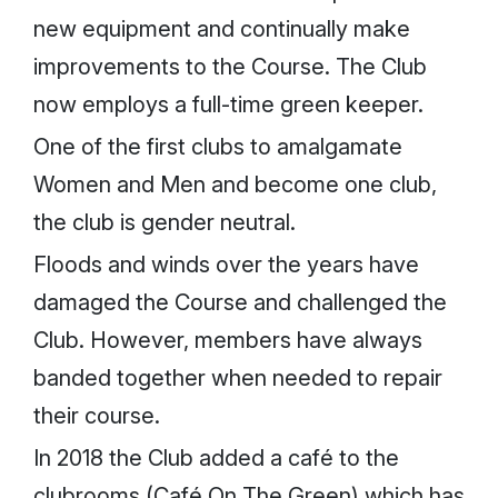
new equipment and continually make
improvements to the Course. The Club
now employs a full-time green keeper.
One of the first clubs to amalgamate
Women and Men and become one club,
the club is gender neutral.
Floods and winds over the years have
damaged the Course and challenged the
Club. However, members have always
banded together when needed to repair
their course.
In 2018 the Club added a café to the
clubrooms (Café On The Green) which has