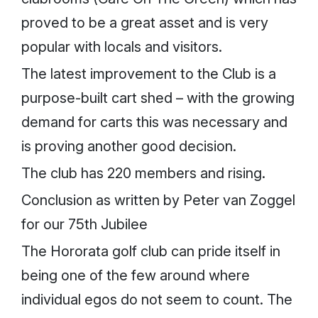
proved to be a great asset and is very
popular with locals and visitors.
The latest improvement to the Club is a
purpose-built cart shed – with the growing
demand for carts this was necessary and
is proving another good decision.
The club has 220 members and rising.
Conclusion as written by Peter van Zoggel
for our 75th Jubilee
The Hororata golf club can pride itself in
being one of the few around where
individual egos do not seem to count. The