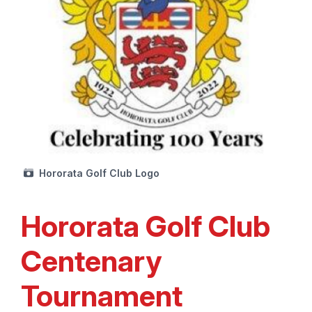
Hororata Golf Club Logo
Hororata Golf Club
Centenary
Tournament