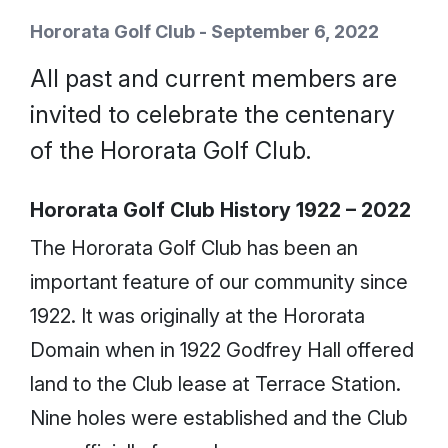
Hororata Golf Club - September 6, 2022
All past and current members are
invited to celebrate the centenary
of the Hororata Golf Club.
Hororata Golf Club History 1922 – 2022
The Hororata Golf Club has been an
important feature of our community since
1922. It was originally at the Hororata
Domain when in 1922 Godfrey Hall offered
land to the Club lease at Terrace Station.
Nine holes were established and the Club