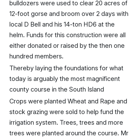
bulldozers were used to clear 20 acres of
12-foot gorse and broom over 2 days with
local D Bell and his 14-ton HD6 at the
helm. Funds for this construction were all
either donated or raised by the then one
hundred members.
Thereby laying the foundations for what
today is arguably the most magnificent
county course in the South Island
Crops were planted Wheat and Rape and
stock grazing were sold to help fund the
irrigation system. Trees, trees and more
trees were planted around the course. Mr