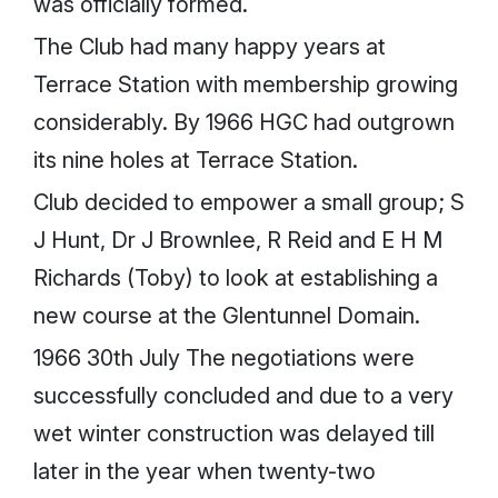
was officially formed.
The Club had many happy years at
Terrace Station with membership growing
considerably. By 1966 HGC had outgrown
its nine holes at Terrace Station.
Club decided to empower a small group; S
J Hunt, Dr J Brownlee, R Reid and E H M
Richards (Toby) to look at establishing a
new course at the Glentunnel Domain.
1966 30th July The negotiations were
successfully concluded and due to a very
wet winter construction was delayed till
later in the year when twenty-two