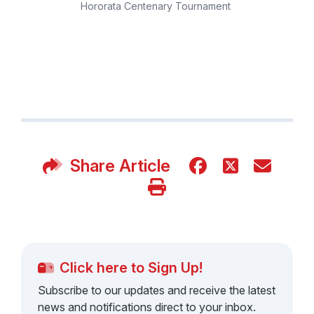
Hororata Centenary Tournament
Share Article
Click here to Sign Up!
Subscribe to our updates and receive the latest
news and notifications direct to your inbox.