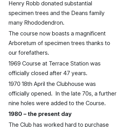
Henry Robb donated substantial
specimen trees and the Deans family
many Rhododendron.
The course now boasts a magnificent
Arboretum of specimen trees thanks to
our forefathers.
1969 Course at Terrace Station was
officially closed after 47 years.
1970 18th April the Clubhouse was
officially opened. In the late 70s, a further
nine holes were added to the Course.
1980 – the present day
The Club has worked hard to purchase