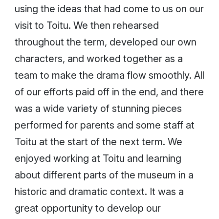
using the ideas that had come to us on our
visit to Toitu. We then rehearsed
throughout the term, developed our own
characters, and worked together as a
team to make the drama flow smoothly. All
of our efforts paid off in the end, and there
was a wide variety of stunning pieces
performed for parents and some staff at
Toitu at the start of the next term. We
enjoyed working at Toitu and learning
about different parts of the museum in a
historic and dramatic context. It was a
great opportunity to develop our