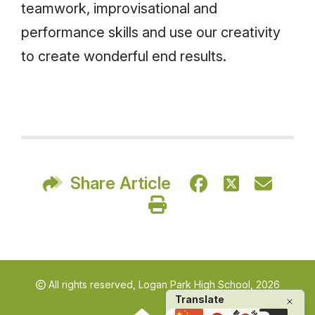
teamwork, improvisational and
performance skills and use our creativity
to create wonderful end results.
Share Article
All rights reserved,
Logan Park High School, 2026
Translate