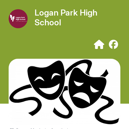
Logan Park High
School