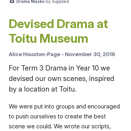
Drama Masks
by Supplied
Devised Drama at
Toitu Museum
Alice Houston-Page - November 30, 2016
For Term 3 Drama in Year 10 we
devised our own scenes, inspired
by a location at Toitu.
We were put into groups and encouraged
to push ourselves to create the best
scene we could. We wrote our scripts,