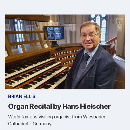
BRIAN ELLIS
Organ Recital by Hans Hielscher
World famous visiting organist from Wiesbaden
Cathedral - Germany