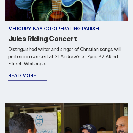
MERCURY BAY CO-OPERATING PARISH
Jules Riding Concert
Distinguished writer and singer of Christian songs will
perform in concert at St Andrew’s at 7pm. 82 Albert
Street, Whitianga.
READ MORE