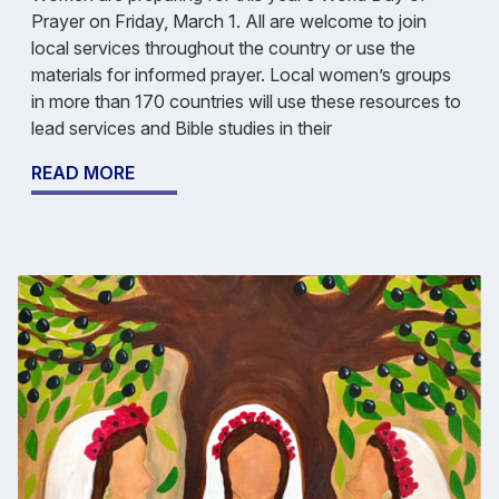
Prayer on Friday, March 1. All are welcome to join
local services throughout the country or use the
materials for informed prayer. Local women’s groups
in more than 170 countries will use these resources to
lead services and Bible studies in their
READ MORE