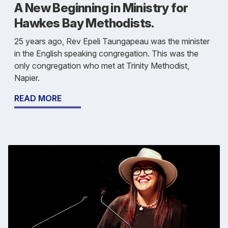
A New Beginning in Ministry for
Hawkes Bay Methodists.
25 years ago, Rev Epeli Taungapeau was the minister
in the English speaking congregation. This was the
only congregation who met at Trinity Methodist,
Napier.
READ MORE