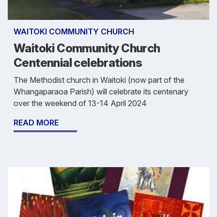
WAITOKI COMMUNITY CHURCH
Waitoki Community Church
Centennial celebrations
The Methodist church in Waitoki (now part of the
Whangaparaoa Parish) will celebrate its centenary
over the weekend of 13-14 April 2024
READ MORE