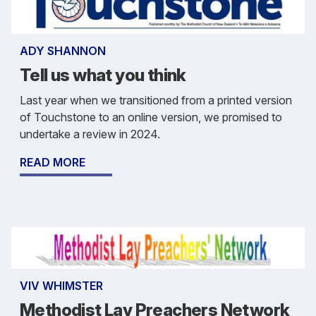
ADY SHANNON
Tell us what you think
Last year when we transitioned from a printed version
of Touchstone to an online version, we promised to
undertake a review in 2024.
READ MORE
VIV WHIMSTER
Methodist Lay Preachers Network