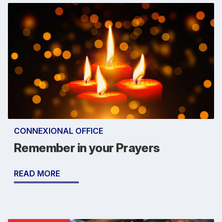
CONNEXIONAL OFFICE
Remember in your Prayers
READ MORE