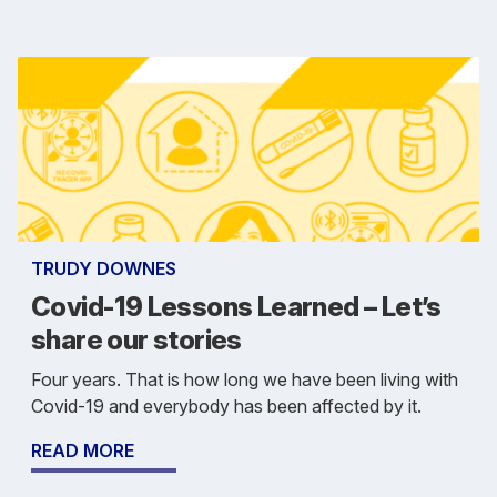
TRUDY DOWNES
Covid-19 Lessons Learned – Let’s
share our stories
Four years. That is how long we have been living with
Covid-19 and everybody has been affected by it.
READ MORE