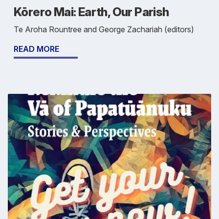
Kōrero Mai: Earth, Our Parish
Te Aroha Rountree and George Zachariah (editors)
READ MORE