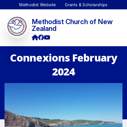
Methodist Website
Grants & Scholarships
Methodist Church of New
Zealand
Connexions February
2024