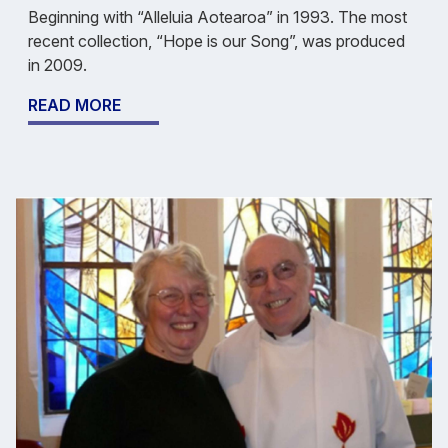
Beginning with “Alleluia Aotearoa” in 1993. The most
recent collection, “Hope is our Song”, was produced
in 2009.
READ MORE