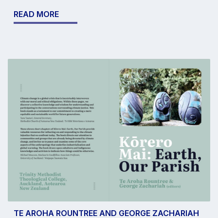
READ MORE
TE AROHA ROUNTREE AND GEORGE ZACHARIAH