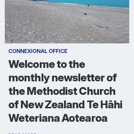
CONNEXIONAL OFFICE
Welcome to the
monthly newsletter of
the Methodist Church
of New Zealand Te Hāhi
Weteriana Aotearoa