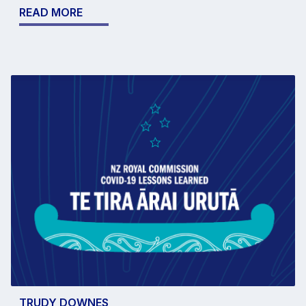
READ MORE
TRUDY DOWNES