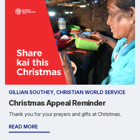
GILLIAN SOUTHEY, CHRISTIAN WORLD SERVICE
Christmas Appeal Reminder
Thank you for your prayers and gifts at Christmas.
READ MORE