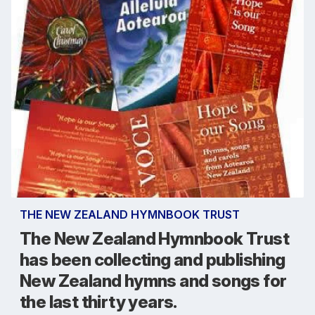
THE NEW ZEALAND HYMNBOOK TRUST
The New Zealand Hymnbook Trust
has been collecting and publishing
New Zealand hymns and songs for
the last thirty years.