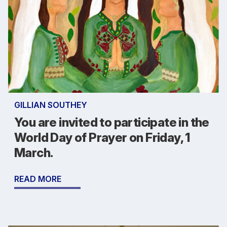
GILLIAN SOUTHEY
You are invited to participate in the
World Day of Prayer on Friday, 1
March.
READ MORE