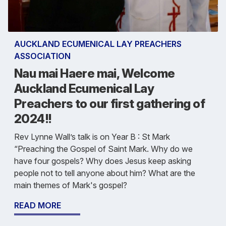
AUCKLAND ECUMENICAL LAY PREACHERS
ASSOCIATION
Nau mai Haere mai, Welcome
Auckland Ecumenical Lay
Preachers to our first gathering of
2024!!
Rev Lynne Wall’s talk is on Year B : St Mark
“Preaching the Gospel of Saint Mark. Why do we
have four gospels? Why does Jesus keep asking
people not to tell anyone about him? What are the
main themes of Mark's gospel?
READ MORE