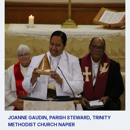
JOANNE GAUDIN, PARISH STEWARD, TRINITY
METHODIST CHURCH NAPIER