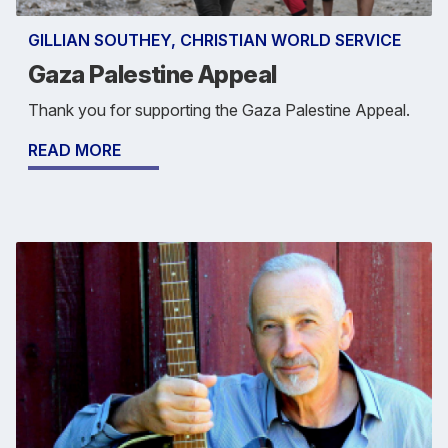
GILLIAN SOUTHEY, CHRISTIAN WORLD SERVICE
Gaza Palestine Appeal
Thank you for supporting the Gaza Palestine Appeal.
READ MORE