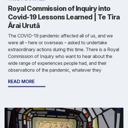
Royal Commission of Inquiry into
Covid-19 Lessons Learned | Te Tira
Ārai Urutā
The COVID-19 pandemic affected all of us, and we
were all – here or overseas – asked to undertake
extraordinary actions during this time. There is a Royal
Commission of Inquiry who want to hear about the
wide range of experiences people had, and their
observations of the pandemic, whatever they
READ MORE