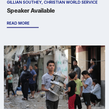
GILLIAN SOUTHEY, CHRISTIAN WORLD SERVICE
Speaker Available
READ MORE