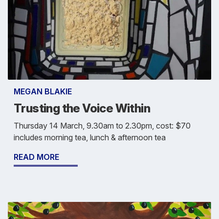
MEGAN BLAKIE
Trusting the Voice Within
Thursday 14 March, 9.30am to 2.30pm, cost: $70
includes morning tea, lunch & afternoon tea
READ MORE