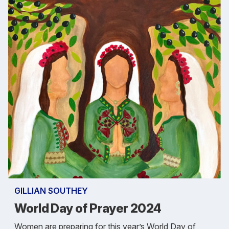
GILLIAN SOUTHEY
World Day of Prayer 2024
Women are preparing for this year’s World Day of