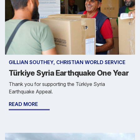
GILLIAN SOUTHEY, CHRISTIAN WORLD SERVICE
Türkiye Syria Earthquake One Year
Thank you for supporting the Türkiye Syria
Earthquake Appeal.
READ MORE