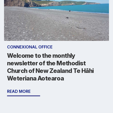
CONNEXIONAL OFFICE
Welcome to the monthly
newsletter of the Methodist
Church of New Zealand Te Hāhi
Weteriana Aotearoa
READ MORE