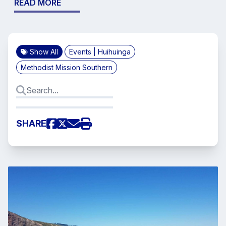
READ MORE
Show All
Events | Huihuinga
Methodist Mission Southern
SHARE