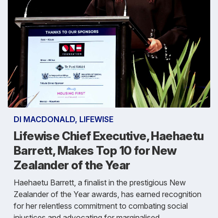
DI MACDONALD, LIFEWISE
Lifewise Chief Executive, Haehaetu
Barrett, Makes Top 10 for New
Zealander of the Year
Haehaetu Barrett, a finalist in the prestigious New
Zealander of the Year awards, has earned recognition
for her relentless commitment to combating social
injustices and advocating for marginalised