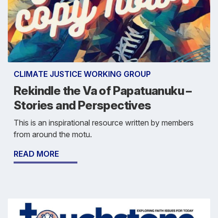
CLIMATE JUSTICE WORKING GROUP
Rekindle the Va of Papatuanuku –
Stories and Perspectives
This is an inspirational resource written by members
from around the motu.
READ MORE