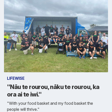
LIFEWISE
"Nāu te rourou, nāku te rourou, ka
ora ai te iwi."
"With your food basket and my food basket the
people will thrive."