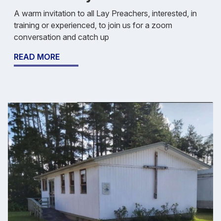
A warm invitation to all Lay Preachers, interested, in
training or experienced, to join us for a zoom
conversation and catch up
READ MORE