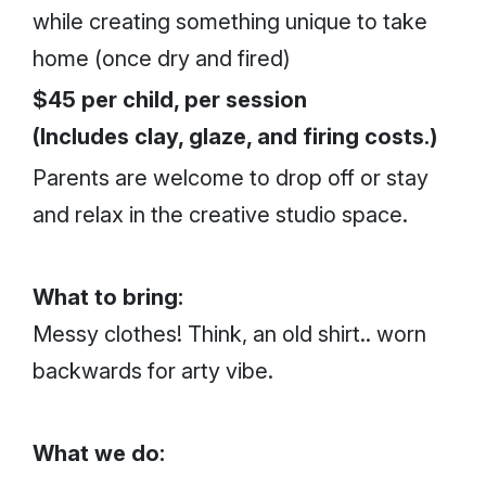
while creating something unique to take
home (once dry and fired)
$45 per child, per session
(Includes clay, glaze, and firing costs.)
Parents are welcome to drop off or stay
and relax in the creative studio space.
What to bring:
Messy clothes! Think, an old shirt.. worn
backwards for arty vibe.
What we do: