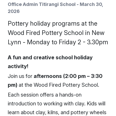
Office Admin Titirangi School - March 30,
2026
Pottery holiday programs at the
Wood Fired Pottery School in New
Lynn - Monday to Friday 2 - 3.30pm
A fun and creative school holiday
activity!
Join us for
afternoons (2:00 pm – 3:30
pm)
at the Wood Fired Pottery School.
Each session offers a hands-on
introduction to working with clay. Kids will
learn about clay, kilns, and pottery wheels