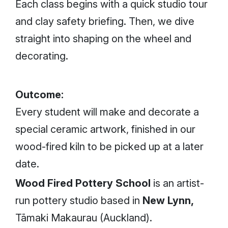
Each class begins with a quick studio tour
and clay safety briefing. Then, we dive
straight into shaping on the wheel and
decorating.
Outcome:
Every student will make and decorate a
special ceramic artwork, finished in our
wood-fired kiln to be picked up at a later
date.
Wood Fired Pottery School
is an artist-
run pottery studio based in
New Lynn,
Tāmaki Makaurau (Auckland).