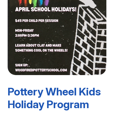
Pottery Wheel Kids
Holiday Program