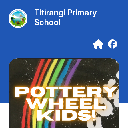
Titirangi Primary
School