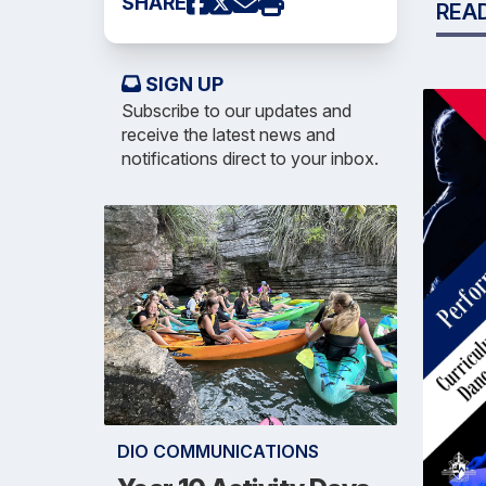
SHARE
REA
SIGN UP
Subscribe to our updates and
receive the latest news and
notifications direct to your inbox.
DIO COMMUNICATIONS