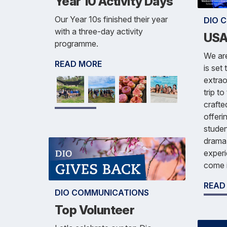
Year 10 Activity Days
Our Year 10s finished their year
DIO 
with a three-day activity
USA
programme.
We are
READ MORE
is set
extrao
trip t
crafte
offeri
studen
drama 
experi
come 
READ
DIO COMMUNICATIONS
Top Volunteer