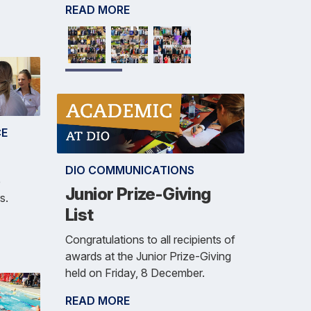
READ MORE
CE
DIO COMMUNICATIONS
e
Junior Prize-Giving
s.
List
Congratulations to all recipients of
awards at the Junior Prize-Giving
held on Friday, 8 December.
READ MORE