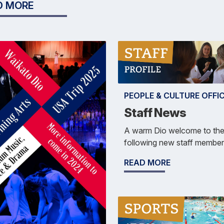
D MORE
PEOPLE & CULTURE OFFI
Staff News
A warm Dio welcome to th
following new staff member
READ MORE