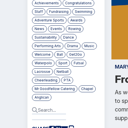
Achievements
Congratulations
Staff
Fundraising
Swimming
Adventure Sports
Awards
News
Events
Rowing
Sustainability
Dance
Performing Arts
Drama
Music
Welcome
Ball
Get2Go
Waterpolo
Sport
Futsal
MAR
Lacrosse
Netball
Fr
Cheerleading
PTA
Mr Goodfellow Catering
Chapel
As we
Anglican
to s
comm
supp