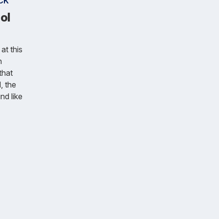
CK
ol
at this
n
that
, the
nd like