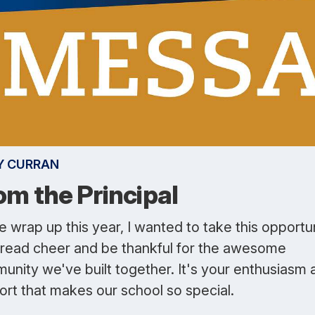
Y CURRAN
om the Principal
 wrap up this year, I wanted to take this opportu
pread cheer and be thankful for the awesome
unity we've built together. It's your enthusiasm 
ort that makes our school so special.