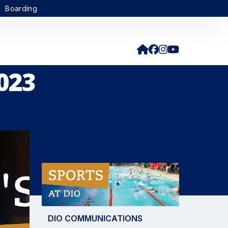
Boarding
023
DIO COMMUNICATIONS