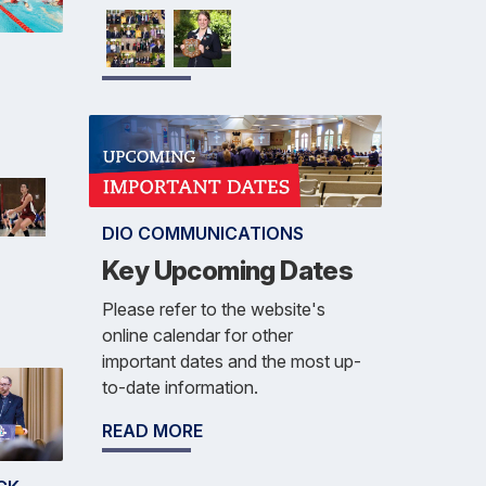
DIO COMMUNICATIONS
Key Upcoming Dates
Please refer to the website's
online calendar for other
important dates and the most up-
to-date information.
READ MORE