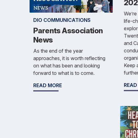
202
We’re 
DIO COMMUNICATIONS
life-c
explor
Parents Association
Twenty
News
and Ca
condu
As the end of the year
organi
approaches, it is worth reflecting
Keep a
on what has been and looking
furthe
forward to what is to come.
READ
READ MORE