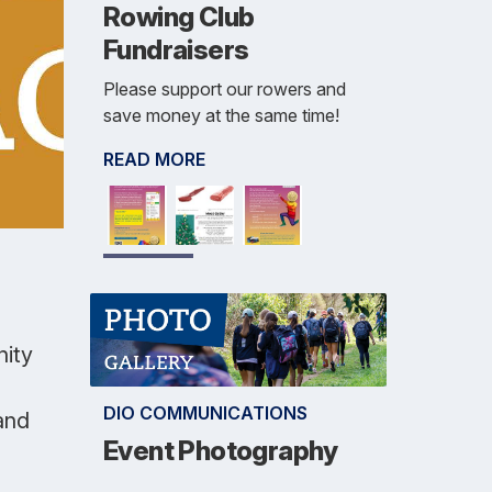
Rowing Club
Fundraisers
Please support our rowers and
save money at the same time!
READ MORE
nity
DIO COMMUNICATIONS
and
Event Photography