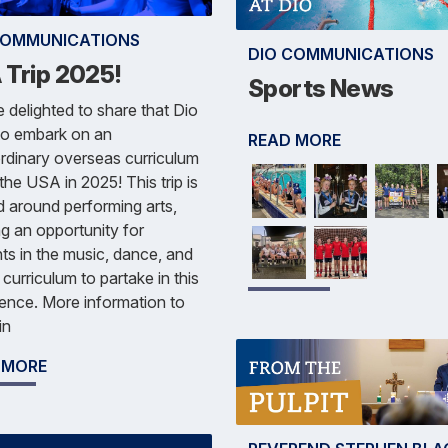
COMMUNICATIONS
DIO COMMUNICATIONS
 Trip 2025!
Sports News
 delighted to share that Dio
 to embark on an
READ MORE
rdinary overseas curriculum
o the USA in 2025! This trip is
d around performing arts,
ng an opportunity for
ts in the music, dance, and
curriculum to partake in this
ence. More information to
in
 MORE