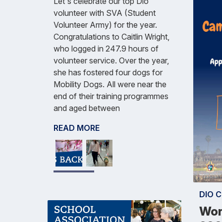
Let's celebrate our top Dio
volunteer with SVA (Student
Volunteer Army) for the year.
Congratulations to Caitlin Wright,
who logged in 247.9 hours of
volunteer service. Over the year,
she has fostered four dogs for
Mobility Dogs. All were near the
end of their training programmes
and aged between
READ MORE
DIO 
Wor