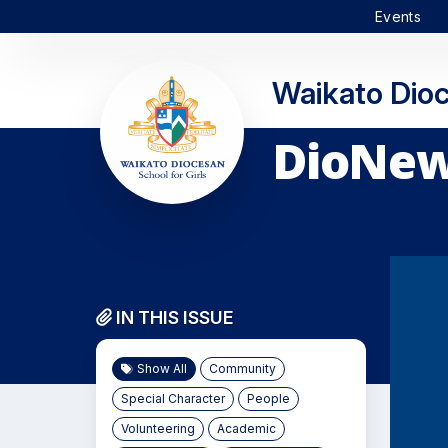
Events
Waikato Dioc
DioNews
IN THIS ISSUE
Show All
Community
Special Character
People
Volunteering
Academic