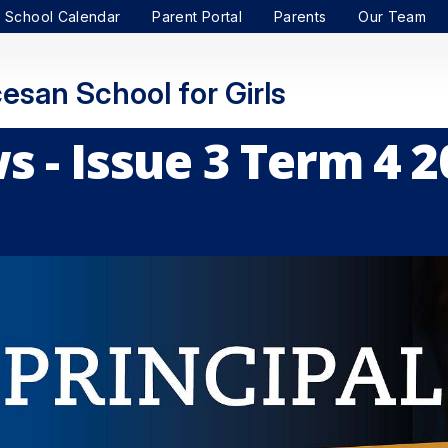
School Calendar
Parent Portal
Parents
Our Team
esan School for Girls
 - Issue 3 Term 4 2