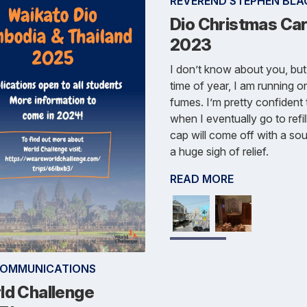
REVEREND STEPHEN BLA
Dio Christmas Car
2023
I don’t know about you, but 
time of year, I am running o
fumes. I’m pretty confident 
when I eventually go to refill
cap will come off with a sou
a huge sigh of relief.
READ MORE
COMMUNICATIONS
ld Challenge