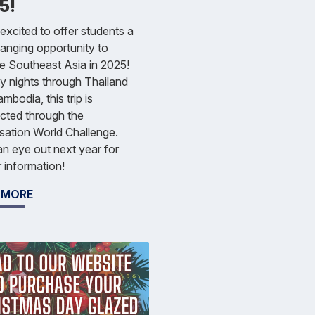
5!
excited to offer students a
hanging opportunity to
e Southeast Asia in 2025!
 nights through Thailand
mbodia, this trip is
cted through the
sation World Challenge.
n eye out next year for
r information!
 MORE