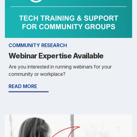
COMMUNITY RESEARCH
Webinar Expertise Available
Are you interested in running webinars for your
community or workplace?
READ MORE