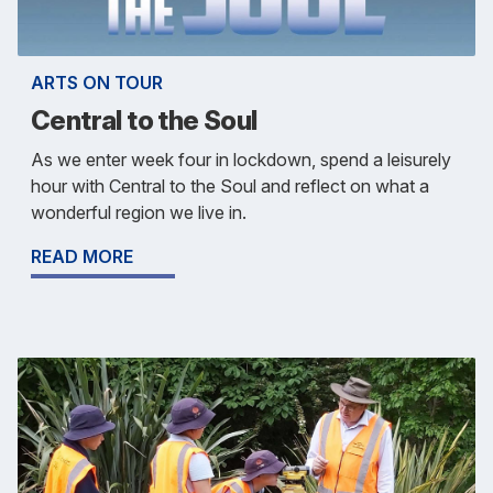
ARTS ON TOUR
Central to the Soul
As we enter week four in lockdown, spend a leisurely
hour with Central to the Soul and reflect on what a
wonderful region we live in.
READ MORE