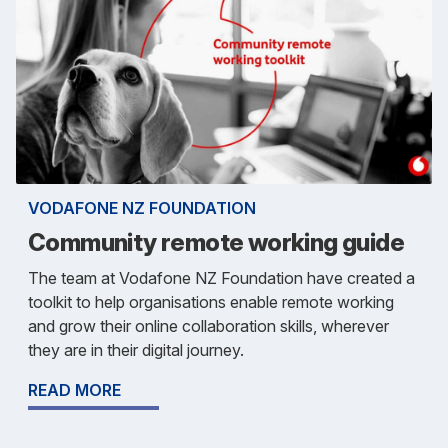
VODAFONE NZ FOUNDATION
Community remote working guide
The team at Vodafone NZ Foundation have created a
toolkit to help organisations enable remote working
and grow their online collaboration skills, wherever
they are in their digital journey.
READ MORE