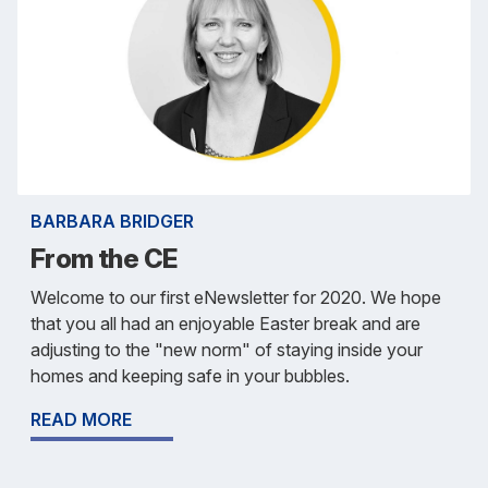
BARBARA BRIDGER
From the CE
Welcome to our first eNewsletter for 2020. We hope
that you all had an enjoyable Easter break and are
adjusting to the "new norm" of staying inside your
homes and keeping safe in your bubbles.
READ MORE