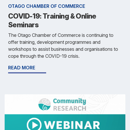
OTAGO CHAMBER OF COMMERCE
COVID-19: Training & Online
Seminars
The Otago Chamber of Commerce is continuing to
offer training, development programmes and
workshops to assist businesses and organisations to
cope through the COVID-19 crisis.
READ MORE