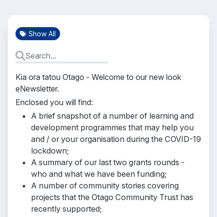
Show All
Kia ora tatou Otago - Welcome to our new look
eNewsletter.
Enclosed you will find:
A brief snapshot of a number of learning and
development programmes that may help you
and / or your organisation during the COVID-19
lockdown;
A summary of our last two grants rounds -
who and what we have been funding;
A number of community stories covering
projects that the Otago Community Trust has
recently supported;