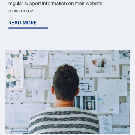
regular support information on their website:
nziwr.co.nz
READ MORE