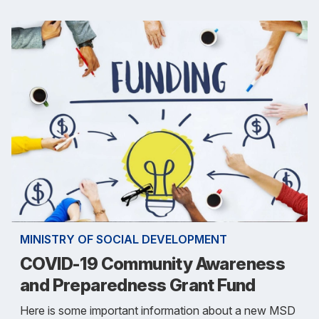
MINISTRY OF SOCIAL DEVELOPMENT
COVID-19 Community Awareness
and Preparedness Grant Fund
Here is some important information about a new MSD