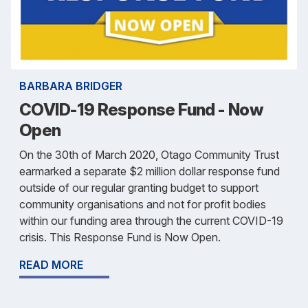
BARBARA BRIDGER
COVID-19 Response Fund - Now
Open
On the 30th of March 2020, Otago Community Trust
earmarked a separate $2 million dollar response fund
outside of our regular granting budget to support
community organisations and not for profit bodies
within our funding area through the current COVID-19
crisis. This Response Fund is Now Open.
READ MORE