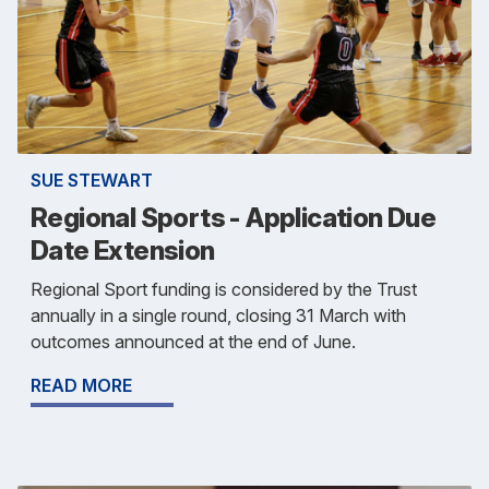
SUE STEWART
Regional Sports - Application Due
Date Extension
Regional Sport funding is considered by the Trust
annually in a single round, closing 31 March with
outcomes announced at the end of June.
READ MORE