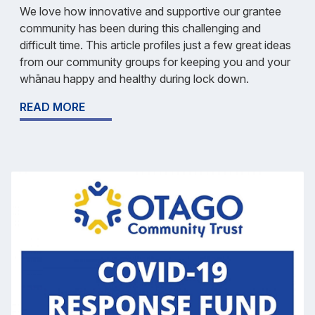
We love how innovative and supportive our grantee
community has been during this challenging and
difficult time. This article profiles just a few great ideas
from our community groups for keeping you and your
whānau happy and healthy during lock down.
READ MORE