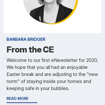
BARBARA BRIDGER
From the CE
Welcome to our first eNewsletter for 2020.
We hope that you all had an enjoyable
Easter break and are adjusting to the "new
norm" of staying inside your homes and
keeping safe in your bubbles.
READ MORE