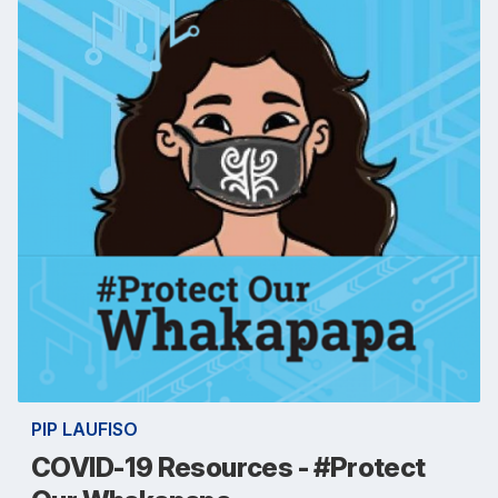
PIP LAUFISO
COVID-19 Resources - #Protect