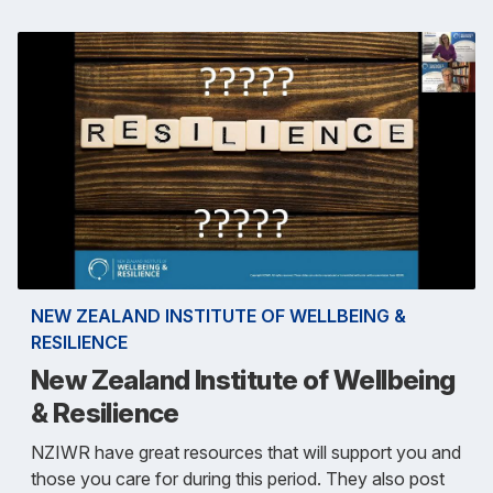
NEW ZEALAND INSTITUTE OF WELLBEING &
RESILIENCE
New Zealand Institute of Wellbeing
& Resilience
NZIWR have great resources that will support you and
those you care for during this period. They also post