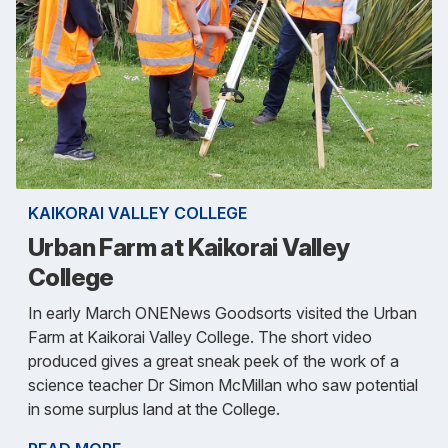
KAIKORAI VALLEY COLLEGE
Urban Farm at Kaikorai Valley
College
In early March ONENews Goodsorts visited the Urban
Farm at Kaikorai Valley College. The short video
produced gives a great sneak peek of the work of a
science teacher Dr Simon McMillan who saw potential
in some surplus land at the College.