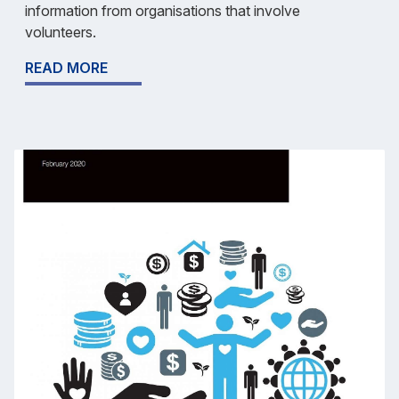
information from organisations that involve
volunteers.
READ MORE