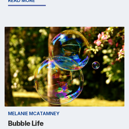
READ MORE
MELANIE MCATAMNEY
Bubble Life