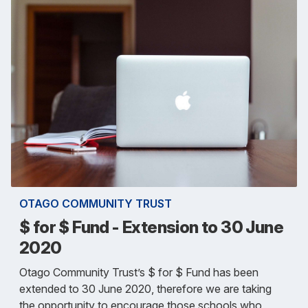
OTAGO COMMUNITY TRUST
$ for $ Fund - Extension to 30 June
2020
Otago Community Trust’s $ for $ Fund has been
extended to 30 June 2020, therefore we are taking
the opportunity to encourage those schools who