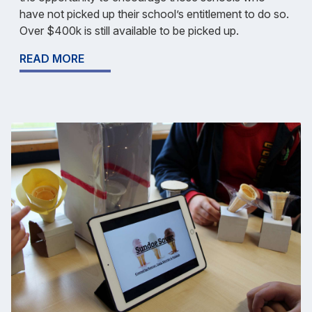
have not picked up their school’s entitlement to do so.
Over $400k is still available to be picked up.
READ MORE