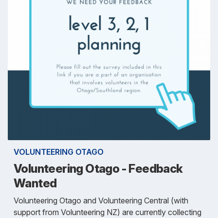
VOLUNTEERING OTAGO
Volunteering Otago - Feedback
Wanted
Volunteering Otago and Volunteering Central (with
support from Volunteering NZ) are currently collecting