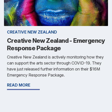
CREATIVE NEW ZEALAND
Creative New Zealand - Emergency
Response Package
Creative New Zealand is actively monitoring how they
can support the arts sector through COVID-19. They
have just released further information on their $16M
Emergency Response Package.
READ MORE