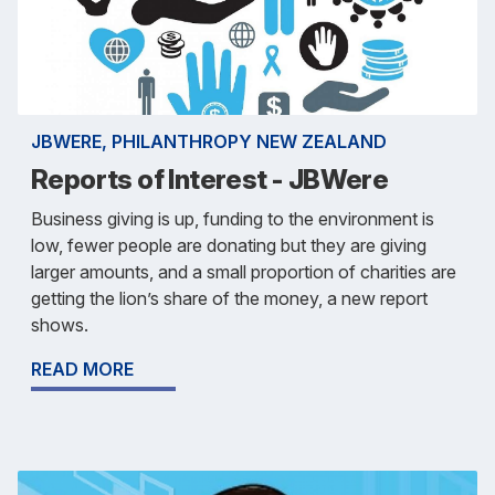
JBWERE, PHILANTHROPY NEW ZEALAND
Reports of Interest - JBWere
Business giving is up, funding to the environment is
low, fewer people are donating but they are giving
larger amounts, and a small proportion of charities are
getting the lion’s share of the money, a new report
shows.
READ MORE