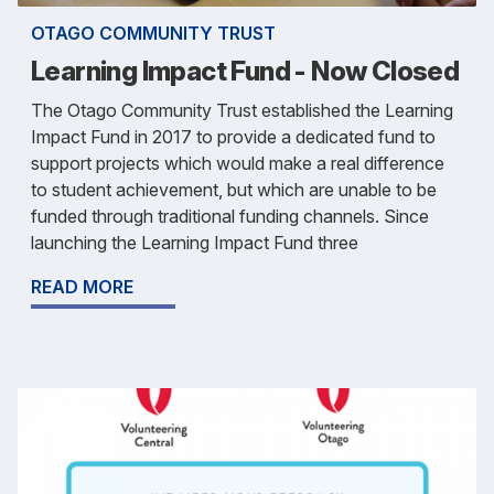
OTAGO COMMUNITY TRUST
Learning Impact Fund - Now Closed
The Otago Community Trust established the Learning
Impact Fund in 2017 to provide a dedicated fund to
support projects which would make a real difference
to student achievement, but which are unable to be
funded through traditional funding channels. Since
launching the Learning Impact Fund three
READ MORE