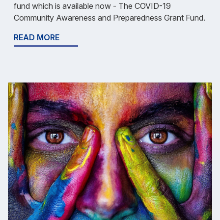
fund which is available now - The COVID-19
Community Awareness and Preparedness Grant Fund.
READ MORE