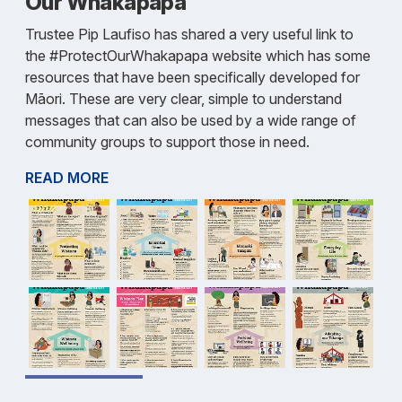
Our Whakapapa
Trustee Pip Laufiso has shared a very useful link to
the #ProtectOurWhakapapa website which has some
resources that have been specifically developed for
Māori. These are very clear, simple to understand
messages that can also be used by a wide range of
community groups to support those in need.
READ MORE