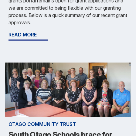
grants portal remains open for grant applications and
we are committed to being flexible with our granting
process. Below is a quick summary of our recent grant
approvals.
READ MORE
OTAGO COMMUNITY TRUST
South Otago Schools brace for