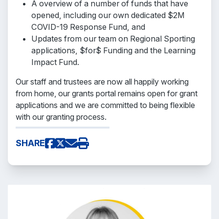
A overview of a number of funds that have
opened, including our own dedicated $2M
COVID-19 Response Fund, and
Updates from our team on Regional Sporting
applications, $for$ Funding and the Learning
Impact Fund.
Our staff and trustees are now all happily working
from home, our grants portal remains open for grant
applications and we are committed to being flexible
with our granting process.
SHARE