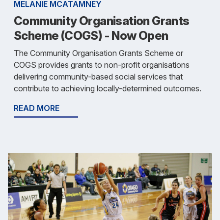
MELANIE MCATAMNEY
Community Organisation Grants
Scheme (COGS) - Now Open
The Community Organisation Grants Scheme or
COGS provides grants to non-profit organisations
delivering community-based social services that
contribute to achieving locally-determined outcomes.
READ MORE