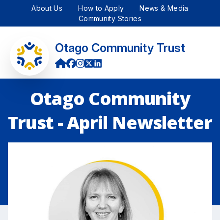
About Us
How to Apply
News & Media
Community Stories
Otago Community Trust
Otago Community
Trust - April Newsletter