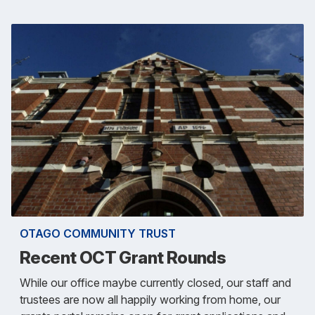
OTAGO COMMUNITY TRUST
Recent OCT Grant Rounds
While our office maybe currently closed, our staff and
trustees are now all happily working from home, our