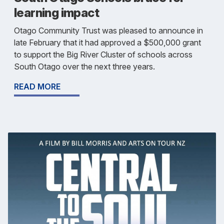
learning impact
Otago Community Trust was pleased to announce in
late February that it had approved a $500,000 grant
to support the Big River Cluster of schools across
South Otago over the next three years.
READ MORE