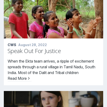
CWS
August 28, 2022
Speak Out For Justice
When the Ekta team arrives, a ripple of excitement
spreads through a rural village in Tamil Nadu, South
India. Most of the Dalit and Tribal children
Read More