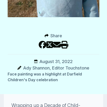
Share
August 31, 2022
Ady Shannon, Editor Touchstone
Face painting was a highlight at Darfield
Children's Day celebration
Wrapping up a Decade of Child-