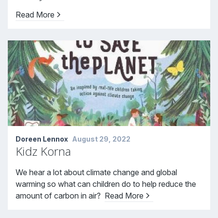
Read More
Doreen Lennox
August 29, 2022
Kidz Korna
We hear a lot about climate change and global
warming so what can children do to help reduce the
amount of carbon in air?
Read More