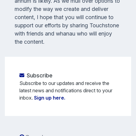
annum is likely. As we mull over options to
modify the way we create and deliver
content, I hope that you will continue to
support our efforts by sharing
Touchstone
with friends and whanau who will enjoy
the content.
Subscribe
Subscribe to our updates and receive the
latest news and notifications direct to your
inbox.
Sign up here.