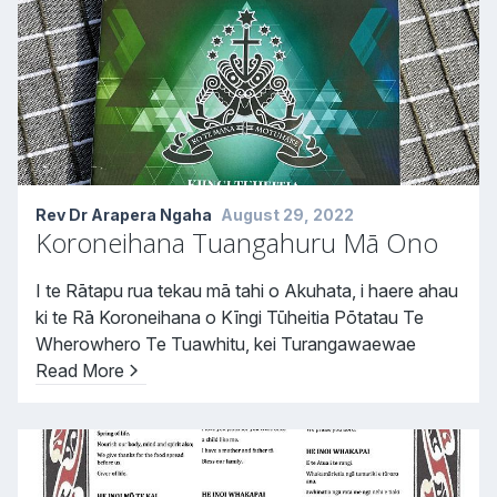
Rev Dr Arapera Ngaha
August 29, 2022
Koroneihana Tuangahuru Mā Ono
I te Rātapu rua tekau mā tahi o Akuhata, i haere ahau
ki te Rā Koroneihana o Kīngi Tūheitia Pōtatau Te
Wherowhero Te Tuawhitu, kei Turangawaewae
Read More