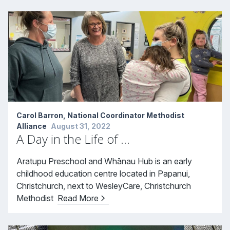
Carol Barron, National Coordinator Methodist
Alliance
August 31, 2022
A Day in the Life of …
Aratupu Preschool and Whānau Hub is an early
childhood education centre located in Papanui,
Christchurch, next to WesleyCare, Christchurch
Methodist
Read More