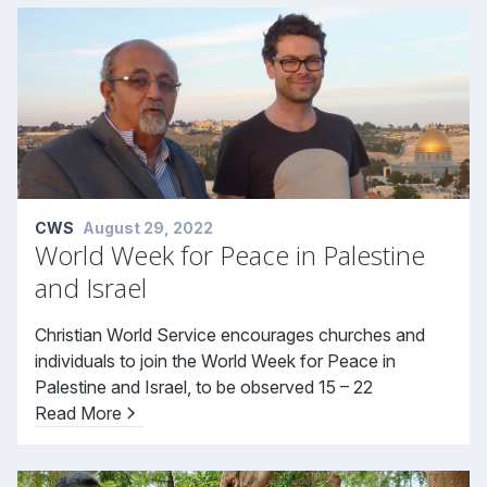
CWS
August 29, 2022
World Week for Peace in Palestine
and Israel
Christian World Service encourages churches and
individuals to join the World Week for Peace in
Palestine and Israel, to be observed 15 – 22
Read More