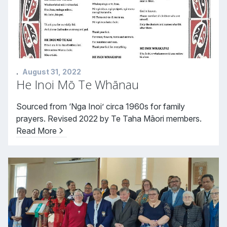
.
August 31, 2022
He Inoi Mō Te Whānau
Sourced from ‘Nga Inoi’ circa 1960s for family
prayers. Revised 2022 by Te Taha Māori members.
Read More