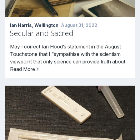
Ian Harris, Wellington
August 31, 2022
Secular and Sacred
May I correct Ian Hood’s statement in the August
Touchstone that I “sympathise with the scientism
viewpoint that only science can provide truth about
Read More