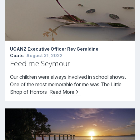
UCANZ Executive Officer Rev Geraldine
Coats
August 31, 2022
Feed me Seymour
Our children were always involved in school shows.
One of the most memorable for me was The Little
Shop of Horrors
Read More