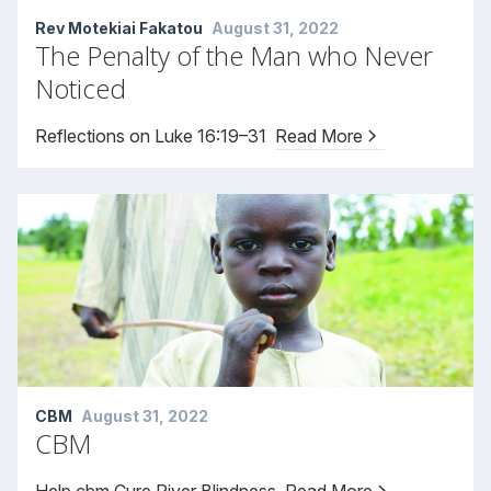
Rev Motekiai Fakatou
August 31, 2022
The Penalty of the Man who Never
Noticed
Reflections on Luke 16:19–31
Read More
CBM
August 31, 2022
CBM
Help cbm Cure River Blindness
Read More