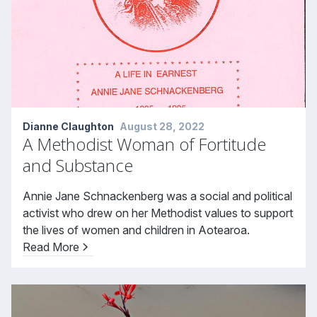
Dianne Claughton
August 28, 2022
A Methodist Woman of Fortitude
and Substance
Annie Jane Schnackenberg was a social and political
activist who drew on her Methodist values to support
the lives of women and children in Aotearoa.
Read More