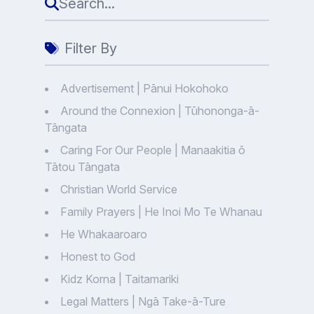
Filter By
Advertisement | Pānui Hokohoko
Around the Connexion | Tūhononga-ā-
Tāngata
Caring For Our People | Manaakitia ō
Tātou Tāngata
Christian World Service
Family Prayers | He Inoi Mo Te Whanau
He Whakaaroaro
Honest to God
Kidz Korna | Taitamariki
Legal Matters | Ngā Take-ā-Ture