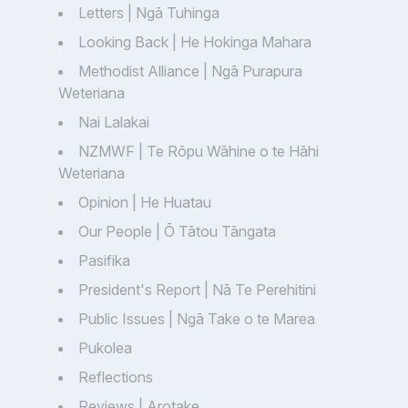
Letters | Ngā Tuhinga
Looking Back | He Hokinga Mahara
Methodist Alliance | Ngā Purapura
Weteriana
Nai Lalakai
NZMWF | Te Rōpu Wāhine o te Hāhi
Weteriana
Opinion | He Huatau
Our People | Ō Tātou Tāngata
Pasifika
President's Report | Nā Te Perehitini
Public Issues | Ngā Take o te Marea
Pukolea
Reflections
Reviews | Arotake