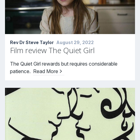
Rev Dr Steve Taylor
August 29, 2022
Film review The Quiet Girl
The Quiet Girl rewards but requires considerable
patience.
Read More