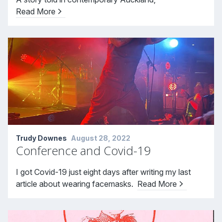
Read More
Trudy Downes
August 28, 2022
Conference and Covid-19
I got Covid-19 just eight days after writing my last
article about wearing facemasks.
Read More