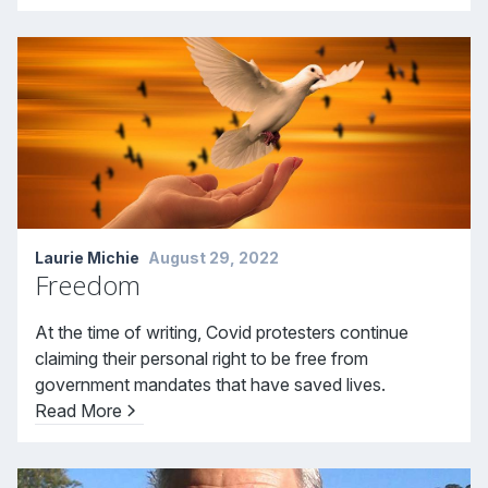
Laurie Michie
August 29, 2022
Freedom
At the time of writing, Covid protesters continue
claiming their personal right to be free from
government mandates that have saved lives.
Read More