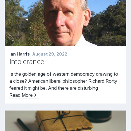
Ian Harris
August 29, 2022
Intolerance
Is the golden age of western democracy drawing to
a close? American liberal philosopher Richard Rorty
feared it might be. And there are disturbing
Read More