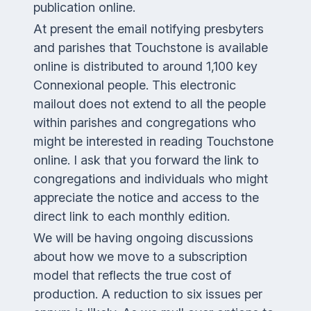
publication online.
At present the email notifying presbyters
and parishes that
Touchstone
is available
online is distributed to around 1,100 key
Connexional people. This electronic
mailout does not extend to all the people
within parishes and congregations who
might be interested in reading
Touchstone
online. I ask that you forward the link to
congregations and individuals who might
appreciate the notice and access to the
direct link to each monthly edition.
We will be having ongoing discussions
about how we move to a subscription
model that reflects the true cost of
production. A reduction to six issues per