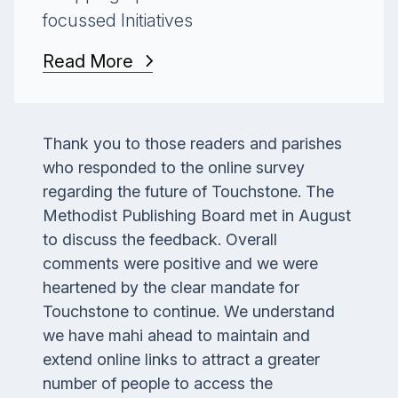
focussed Initiatives
Read More
Thank you to those readers and parishes
who responded to the online survey
regarding the future of
Touchstone
. The
Methodist Publishing Board met in August
to discuss the feedback. Overall
comments were positive and we were
heartened by the clear mandate for
Touchstone t
o continue. We understand
we have mahi ahead to maintain and
extend online links to attract a greater
number of people to access the