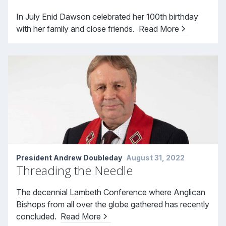
In July Enid Dawson celebrated her 100th birthday
with her family and close friends.
Read More
President Andrew Doubleday
August 31, 2022
Threading the Needle
The decennial Lambeth Conference where Anglican
Bishops from all over the globe gathered has recently
concluded.
Read More