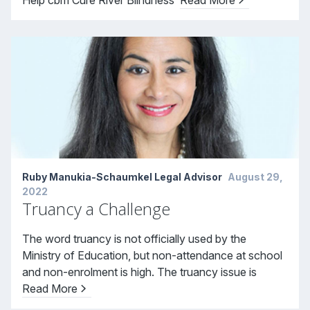
Ruby Manukia-Schaumkel Legal Advisor
August 29,
2022
Truancy a Challenge
The word truancy is not officially used by the
Ministry of Education, but non-attendance at school
and non-enrolment is high. The truancy issue is
Read More