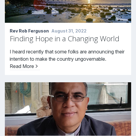
Rev Rob Ferguson
August 31, 2022
Finding Hope in a Changing World
I heard recently that some folks are announcing their
intention to make the country ungovernable.
Read More