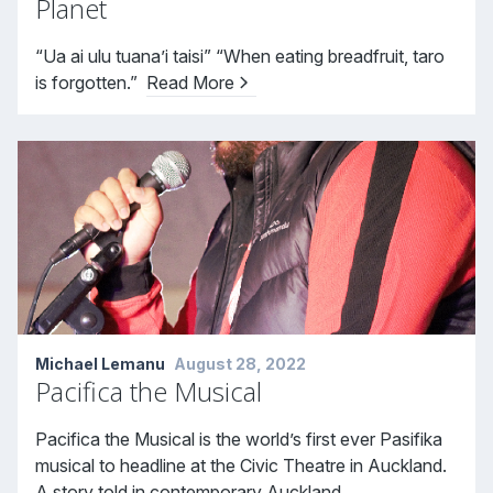
Planet
“Ua ai ulu tuana’i taisi” “When eating breadfruit, taro
is forgotten.”
Read More
Michael Lemanu
August 28, 2022
Pacifica the Musical
Pacifica the Musical is the world’s first ever Pasifika
musical to headline at the Civic Theatre in Auckland.
A story told in contemporary Auckland,