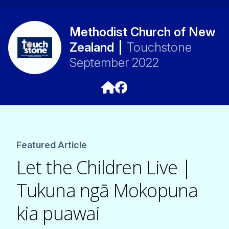
Methodist Church of New
Zealand
|
Touchstone
September 2022
Featured Article
Let the Children Live |
Tukuna ngā Mokopuna
kia puawai