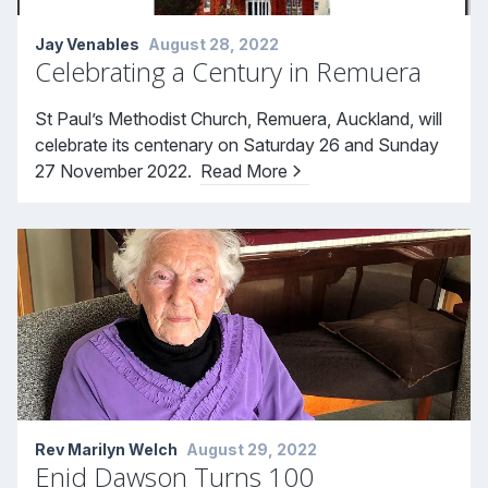
Jay Venables
August 28, 2022
Celebrating a Century in Remuera
St Paul’s Methodist Church, Remuera, Auckland, will
celebrate its centenary on Saturday 26 and Sunday
27 November 2022.
Read More
Rev Marilyn Welch
August 29, 2022
Enid Dawson Turns 100