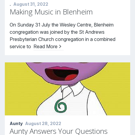
.
August 31, 2022
Making Music in Blenheim
On Sunday 31 July the Wesley Centre, Blenheim
congregation was joined by the St Andrews
Presbyterian Church congregation in a combined
service to
Read More
Aunty
August 28, 2022
Aunty Answers Your Questions