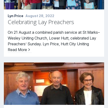
Lyn Price
August 28, 2022
Celebrating Lay Preachers
On 21 August a combined parish service at St Marks–
Wesley Uniting Church, Lower Hutt, celebrated Lay
Preachers’ Sunday. Lyn Price, Hutt City Uniting
Read More