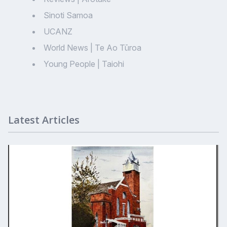
Sinoti Samoa
UCANZ
World News | Te Ao Tūroa
Young People | Taiohi
Latest Articles