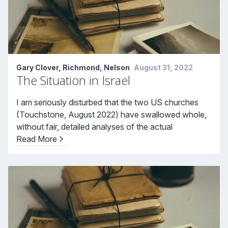
Gary Clover, Richmond, Nelson
August 31, 2022
The Situation in Israel
I am seriously disturbed that the two US churches
(Touchstone, August 2022) have swallowed whole,
without fair, detailed analyses of the actual
Read More