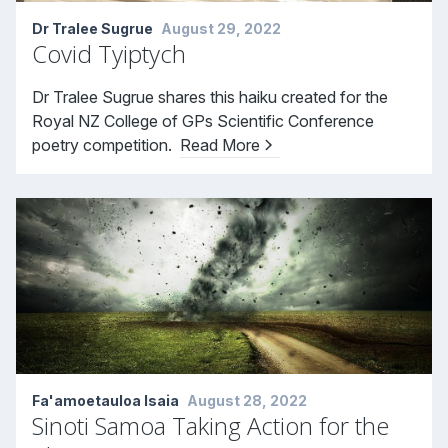
Dr Tralee Sugrue
August 29, 2022
Covid Tyiptych
Dr Tralee Sugrue shares this haiku created for the
Royal NZ College of GPs Scientific Conference
poetry competition.
Read More
Fa'amoetauloa Isaia
August 28, 2022
Sinoti Samoa Taking Action for the