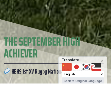
THE SEPTEMBER HIGH
ACHIEVER
Translate
HBHS 1st XV Rugby National Champions!
Back to Original Language
ENROLMENTS
PARENT PORTAL
ANNOUNCEMENTS
DAILY NOTICES
LATEST NEWS
Hamilton Boys' High School